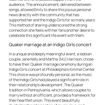
audience. The announcement, delivered between
songs, allowed Emily to share this joyous personal
news directly with the community that has
supported her and the Indigo Girls for so many years.
This method of sharing underscored the strong
connection she feels with her fans and her desire to
celebrate this significant life event with them.
Quaker marriage at an Indigo Girls concert
In a unique and deeply meaningful event, a lesbian
couple, Jane Kelly and Martha (MJ) Harrison, chose
to have their Quaker marriage ceremony during an
Indigo Girls concert at Philadelphia’s Kimmel Center.
This choice was profoundly personal, as the music
of the Indigo Girls had played a significant role in
their relationship’s development. The Quaker
tradition in Pennsylvania, which allows couples to
marry without an officiant, provided a framework for
their heartfelt union. This event beautifully