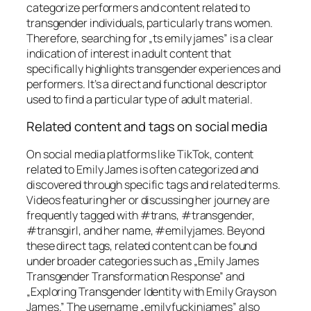
categorize performers and content related to
transgender individuals, particularly trans women.
Therefore, searching for „ts emily james” is a clear
indication of interest in adult content that
specifically highlights transgender experiences and
performers. It’s a direct and functional descriptor
used to find a particular type of adult material.
Related content and tags on social media
On social media platforms like TikTok, content
related to Emily James is often categorized and
discovered through specific tags and related terms.
Videos featuring her or discussing her journey are
frequently tagged with #trans, #transgender,
#transgirl, and her name, #emilyjames. Beyond
these direct tags, related content can be found
under broader categories such as „Emily James
Transgender Transformation Response” and
„Exploring Transgender Identity with Emily Grayson
James.” The username „emilyfuckinjames” also