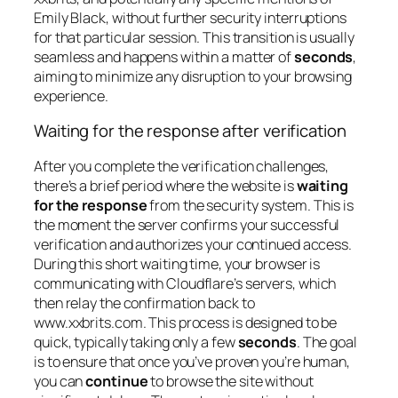
Emily Black, without further security interruptions
for that particular session. This transition is usually
seamless and happens within a matter of
seconds
,
aiming to minimize any disruption to your browsing
experience.
Waiting for the response after verification
After you complete the verification challenges,
there’s a brief period where the website is
waiting
for the response
from the security system. This is
the moment the server confirms your successful
verification and authorizes your continued access.
During this short waiting time, your browser is
communicating with Cloudflare’s servers, which
then relay the confirmation back to
www.xxbrits.com. This process is designed to be
quick, typically taking only a few
seconds
. The goal
is to ensure that once you’ve proven you’re human,
you can
continue
to browse the site without