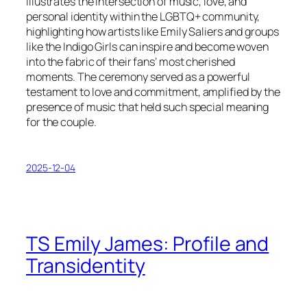
illustrates the intersection of music, love, and
personal identity within the LGBTQ+ community,
highlighting how artists like Emily Saliers and groups
like the Indigo Girls can inspire and become woven
into the fabric of their fans’ most cherished
moments. The ceremony served as a powerful
testament to love and commitment, amplified by the
presence of music that held such special meaning
for the couple.
2025-12-04
TS Emily James: Profile and
Transidentity