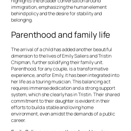
highlights the broader conversation around
immigration, emphasizing the human element
behind policy and the desire for stability and
belonging.
Parenthood and family life
The arrival of a child has added another beautiful
dimension to the lives of Emily Saliers and Tristin
Chipman, further solidifying their family unit.
Parenthood, for any couple, is a transformative
experience, and for Emily, it has been integrated into
her life as a touring musician. This balancing act
requires immense dedication and a strong support
system, which she clearly has in Tristin. Their shared
commitment to their daughter is evident in their
efforts to build a stable and loving home
environment, even amidst the demands of a public
career.