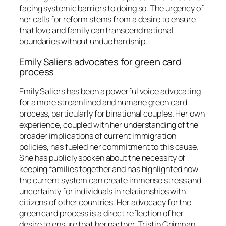
facing systemic barriers to doing so. The urgency of
her calls for reform stems from a desire to ensure
that love and family can transcend national
boundaries without undue hardship.
Emily Saliers advocates for green card
process
Emily Saliers has been a powerful voice advocating
for a more streamlined and humane green card
process, particularly for binational couples. Her own
experience, coupled with her understanding of the
broader implications of current immigration
policies, has fueled her commitment to this cause.
She has publicly spoken about the necessity of
keeping families together and has highlighted how
the current system can create immense stress and
uncertainty for individuals in relationships with
citizens of other countries. Her advocacy for the
green card process is a direct reflection of her
desire to ensure that her partner, Tristin Chipman,