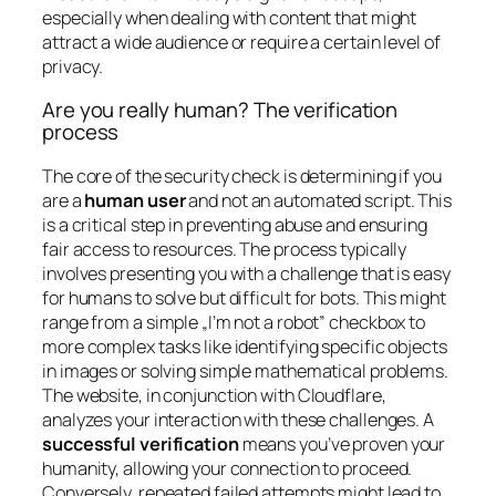
especially when dealing with content that might
attract a wide audience or require a certain level of
privacy.
Are you really human? The verification
process
The core of the security check is determining if you
are a
human user
and not an automated script. This
is a critical step in preventing abuse and ensuring
fair access to resources. The process typically
involves presenting you with a challenge that is easy
for humans to solve but difficult for bots. This might
range from a simple „I’m not a robot” checkbox to
more complex tasks like identifying specific objects
in images or solving simple mathematical problems.
The website, in conjunction with Cloudflare,
analyzes your interaction with these challenges. A
successful verification
means you’ve proven your
humanity, allowing your connection to proceed.
Conversely, repeated failed attempts might lead to