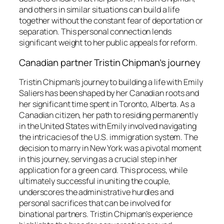
and others in similar situations can build a life
together without the constant fear of deportation or
separation. This personal connection lends
significant weight to her public appeals for reform.
Canadian partner Tristin Chipman’s journey
Tristin Chipman’s journey to building a life with Emily
Saliers has been shaped by her Canadian roots and
her significant time spent in Toronto, Alberta. As a
Canadian citizen, her path to residing permanently
in the United States with Emily involved navigating
the intricacies of the U.S. immigration system. The
decision to marry in New York was a pivotal moment
in this journey, serving as a crucial step in her
application for a green card. This process, while
ultimately successful in uniting the couple,
underscores the administrative hurdles and
personal sacrifices that can be involved for
binational partners. Tristin Chipman’s experience