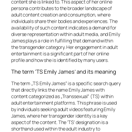
content she is linked to. This aspect of her online
persona contributes to the broader landscape of
adult content creation and consumption, where
individuals share their bodies and experiences. The
availability of such content indicates a demand for
diverse representation within adult media, and Emily
James plays a role in fulfilling that demand within
the transgender category. Her engagement in adult
entertainment is a significant part of her online
profile and how she is identified by many users.
The term 'TS Emily James’ and its meaning
The term „TS Emily James” is a specific search query
that directly links the name Emily James with
content categorized as „Transsexual” (TS) within
adult entertainment platforms. This phrase is used
by individuals seeking adult videos featuring Emily
James, where her transgender identity is a key
aspect of the content. The 'TS’ designation is a
shorthand used within the adult industry to