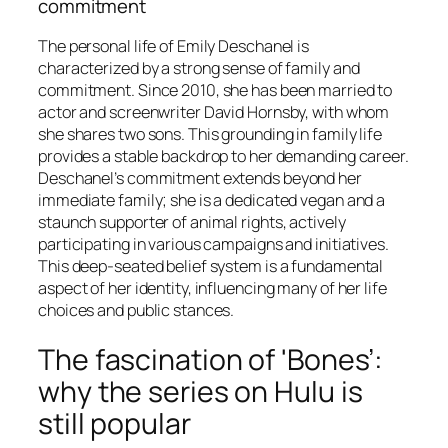
commitment
The personal life of Emily Deschanel is
characterized by a strong sense of family and
commitment. Since 2010, she has been married to
actor and screenwriter David Hornsby, with whom
she shares two sons. This grounding in family life
provides a stable backdrop to her demanding career.
Deschanel’s commitment extends beyond her
immediate family; she is a dedicated vegan and a
staunch supporter of animal rights, actively
participating in various campaigns and initiatives.
This deep-seated belief system is a fundamental
aspect of her identity, influencing many of her life
choices and public stances.
The fascination of 'Bones’:
why the series on Hulu is
still popular