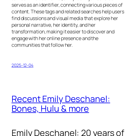
serves as an identifier, connecting various pieces of
content. These tags and related searches help users
find discussions and visual media that explore her
personal narrative, her identity, and her
transformation, making it easier to discover and
engage with her online presence and the
communities that follow her.
2025-12-04
Recent Emily Deschanel:
Bones, Hulu & more
Emily Deschanel: 20 years of