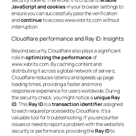
JavaScript and cookies
in your browser settings to
ensure you can successfully pass the verification
and
continue
to access www.xxbrits.com without
interruption.
Cloudflare performance and Ray ID: Insights
Beyond security, Cloudflare also plays a significant
role in
optimizing the performance
of
www.xxbrits.com. By caching content and
distributing it across a global network of servers,
Cloudflare reduces latency and speeds up page
loading times, providing a faster and more
responsive experience for users worldwide. During
the security check, you might notice a
unique Ray
ID
. This
Ray ID
is a
transaction identifier
assigned
to each request processed by Cloudflare. It’s a
valuable tool for troubleshooting. If you encounter
issues or need to report a problem with the website’s
security or performance, providing the
Ray ID
to