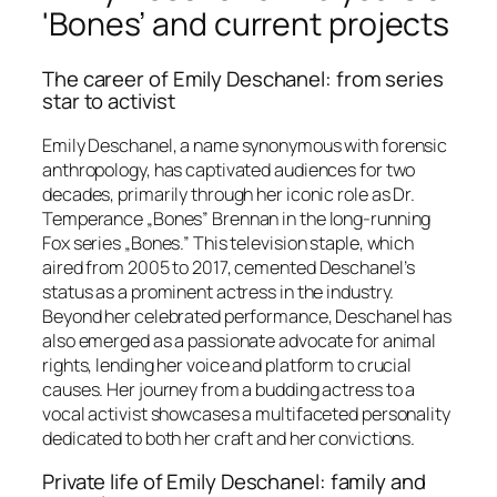
'Bones’ and current projects
The career of Emily Deschanel: from series
star to activist
Emily Deschanel, a name synonymous with forensic
anthropology, has captivated audiences for two
decades, primarily through her iconic role as Dr.
Temperance „Bones” Brennan in the long-running
Fox series „Bones.” This television staple, which
aired from 2005 to 2017, cemented Deschanel’s
status as a prominent actress in the industry.
Beyond her celebrated performance, Deschanel has
also emerged as a passionate advocate for animal
rights, lending her voice and platform to crucial
causes. Her journey from a budding actress to a
vocal activist showcases a multifaceted personality
dedicated to both her craft and her convictions.
Private life of Emily Deschanel: family and