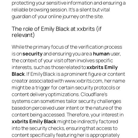
protecting your sensitive information and ensuring a
reliable browsing session. It’s a silent but vital
guardian of your online journey on the site.
The role of Emily Black at xxbrits (if
relevant)
While the primary focus of the verification process
is on
security
and ensuring you are a
human
user,
the context of your visit often involves specific
interests, such as those related to
xxbrits Emily
Black
. If Emily Black is a prominent figure or content
creator associated with www.xxbrits.com, her name
might be a trigger for certain security protocols or
content delivery optimizations. Cloudflare’s
systems can sometimes tailor security challenges
based on perceived user intent or the nature of the
content being accessed. Therefore, your interest in
xxbrits Emily Black
might be indirectly factored
into the security checks, ensuring that access to
content specifically featuring her is appropriately