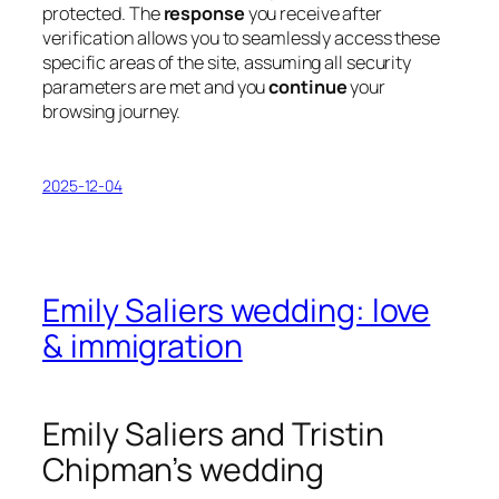
protected. The
response
you receive after
verification allows you to seamlessly access these
specific areas of the site, assuming all security
parameters are met and you
continue
your
browsing journey.
2025-12-04
Emily Saliers wedding: love
& immigration
Emily Saliers and Tristin
Chipman’s wedding