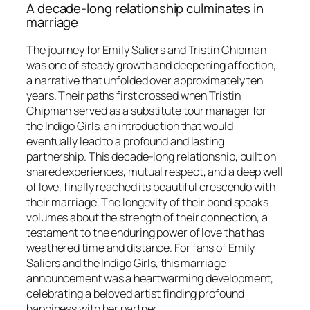
A decade-long relationship culminates in
marriage
The journey for Emily Saliers and Tristin Chipman
was one of steady growth and deepening affection,
a narrative that unfolded over approximately ten
years. Their paths first crossed when Tristin
Chipman served as a substitute tour manager for
the Indigo Girls, an introduction that would
eventually lead to a profound and lasting
partnership. This decade-long relationship, built on
shared experiences, mutual respect, and a deep well
of love, finally reached its beautiful crescendo with
their marriage. The longevity of their bond speaks
volumes about the strength of their connection, a
testament to the enduring power of love that has
weathered time and distance. For fans of Emily
Saliers and the Indigo Girls, this marriage
announcement was a heartwarming development,
celebrating a beloved artist finding profound
happiness with her partner.