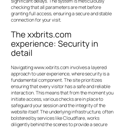
significant delays. The system is meticulously
checking that all parameters are met before
granting full access, ensuring a secure and stable
connection for your visit.
The xxbrits.com
experience: Security in
detail
Navigating www.xxbrits.com involves a layered
approach to user experience, where security is a
fundamental component. The site prioritizes
ensuring that every visitor has a safe and reliable
interaction. This means that from the moment you
initiate access, various checks are in place to
safeguard your session and the integrity of the
website itself. The underlying infrastructure, often
bolstered by services like Cloudflare, works
diligently behind the scenes to provide a secure