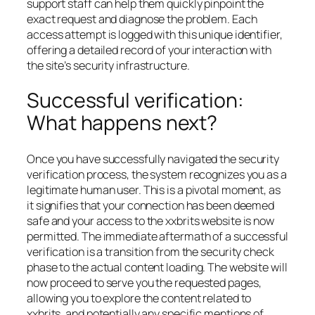
support staff can help them quickly pinpoint the
exact request and diagnose the problem. Each
access attempt is logged with this unique identifier,
offering a detailed record of your interaction with
the site’s security infrastructure.
Successful verification:
What happens next?
Once you have successfully navigated the security
verification process, the system recognizes you as a
legitimate human user. This is a pivotal moment, as
it signifies that your connection has been deemed
safe and your access to the xxbrits website is now
permitted. The immediate aftermath of a successful
verification is a transition from the security check
phase to the actual content loading. The website will
now proceed to serve you the requested pages,
allowing you to explore the content related to
xxbrits, and potentially any specific mentions of