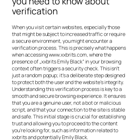
you need to know about
verification
When you visit certain websites, especially those
that might be subject to increased traffic or require
a secure environment, you might encounter a
verification process. This is precisely what happens
when accessing www.xxbrits.com, where the
presence of „xxbrits Emily Black” in your browsing
context often triggers a security check. This isn’t
just a random popup; it’s a deliberate step designed
to protect both the user and the website’s integrity.
Understanding this verification process is key to a
smooth and secure browsing experience. It ensures
that you are a genuine user, not a bot or malicious
script, and that your connection to the site is stable
and safe. This initial stage is crucial for establishing
trust and allowing you to proceed to the content
you’re looking for, such as information related to
xxbrits and potentially Emily Black.