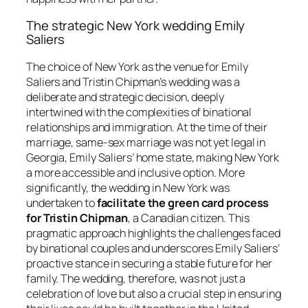
The strategic New York wedding Emily
Saliers
The choice of New York as the venue for Emily
Saliers and Tristin Chipman’s wedding was a
deliberate and strategic decision, deeply
intertwined with the complexities of binational
relationships and immigration. At the time of their
marriage, same-sex marriage was not yet legal in
Georgia, Emily Saliers’ home state, making New York
a more accessible and inclusive option. More
significantly, the wedding in New York was
undertaken to
facilitate the green card process
for Tristin Chipman
, a Canadian citizen. This
pragmatic approach highlights the challenges faced
by binational couples and underscores Emily Saliers’
proactive stance in securing a stable future for her
family. The wedding, therefore, was not just a
celebration of love but also a crucial step in ensuring