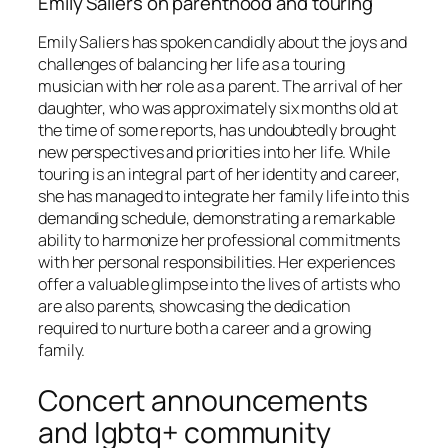
Emily Saliers on parenthood and touring
Emily Saliers has spoken candidly about the joys and
challenges of balancing her life as a touring
musician with her role as a parent. The arrival of her
daughter, who was approximately six months old at
the time of some reports, has undoubtedly brought
new perspectives and priorities into her life. While
touring is an integral part of her identity and career,
she has managed to integrate her family life into this
demanding schedule, demonstrating a remarkable
ability to harmonize her professional commitments
with her personal responsibilities. Her experiences
offer a valuable glimpse into the lives of artists who
are also parents, showcasing the dedication
required to nurture both a career and a growing
family.
Concert announcements
and lgbtq+ community