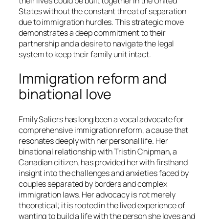
their lives could be built together in the United
States without the constant threat of separation
due to immigration hurdles. This strategic move
demonstrates a deep commitment to their
partnership and a desire to navigate the legal
system to keep their family unit intact.
Immigration reform and
binational love
Emily Saliers has long been a vocal advocate for
comprehensive immigration reform, a cause that
resonates deeply with her personal life. Her
binational relationship with Tristin Chipman, a
Canadian citizen, has provided her with firsthand
insight into the challenges and anxieties faced by
couples separated by borders and complex
immigration laws. Her advocacy is not merely
theoretical; it is rooted in the lived experience of
wanting to build a life with the person she loves and