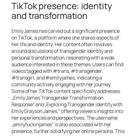
TikTok presence: identity
and transformation
Emily James has carved out a significant presence
on TikTok, a platform where she shares aspects of
her life and identity. Her content often revolves
around discussions of transgender identity and
personal transformation, resonating with a wide
audience interested in these themes. Users can find
videos tagged with #trans, #transgender,
#transgirl, and #emilyjames, indicating a
community actively engaging with her journey.
Some of her TikTok content specifically addresses
„Emily James Transgender Transformation
Response” and „Exploring Transgender Identity with
Emily Grayson James,” offering viewers insights into
her experiences and perspectives. The username
„emilyfuckinjames” is also associated with her
presence, further solidifying her online persona. This