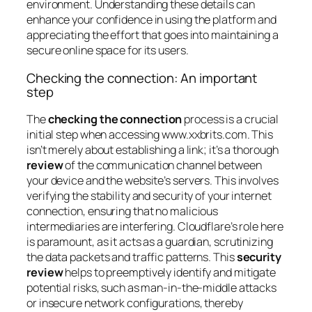
environment. Understanding these details can
enhance your confidence in using the platform and
appreciating the effort that goes into maintaining a
secure online space for its users.
Checking the connection: An important
step
The
checking the connection
process is a crucial
initial step when accessing www.xxbrits.com. This
isn’t merely about establishing a link; it’s a thorough
review
of the communication channel between
your device and the website’s servers. This involves
verifying the stability and security of your internet
connection, ensuring that no malicious
intermediaries are interfering. Cloudflare’s role here
is paramount, as it acts as a guardian, scrutinizing
the data packets and traffic patterns. This
security
review
helps to preemptively identify and mitigate
potential risks, such as man-in-the-middle attacks
or insecure network configurations, thereby