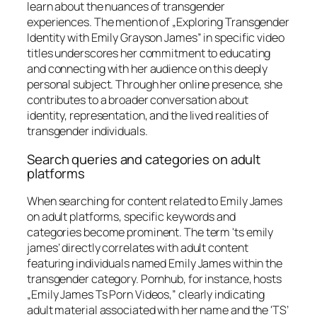
learn about the nuances of transgender
experiences. The mention of „Exploring Transgender
Identity with Emily Grayson James” in specific video
titles underscores her commitment to educating
and connecting with her audience on this deeply
personal subject. Through her online presence, she
contributes to a broader conversation about
identity, representation, and the lived realities of
transgender individuals.
Search queries and categories on adult
platforms
When searching for content related to Emily James
on adult platforms, specific keywords and
categories become prominent. The term 'ts emily
james’ directly correlates with adult content
featuring individuals named Emily James within the
transgender category. Pornhub, for instance, hosts
„Emily James Ts Porn Videos,” clearly indicating
adult material associated with her name and the 'TS’