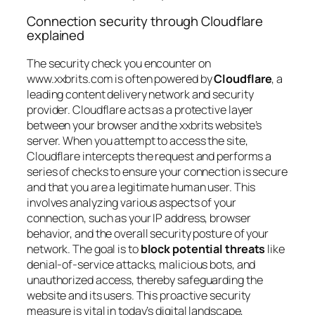
Connection security through Cloudflare
explained
The security check you encounter on
www.xxbrits.com is often powered by
Cloudflare
, a
leading content delivery network and security
provider. Cloudflare acts as a protective layer
between your browser and the xxbrits website’s
server. When you attempt to access the site,
Cloudflare intercepts the request and performs a
series of checks to ensure your connection is secure
and that you are a legitimate human user. This
involves analyzing various aspects of your
connection, such as your IP address, browser
behavior, and the overall security posture of your
network. The goal is to
block potential threats
like
denial-of-service attacks, malicious bots, and
unauthorized access, thereby safeguarding the
website and its users. This proactive security
measure is vital in today’s digital landscape,