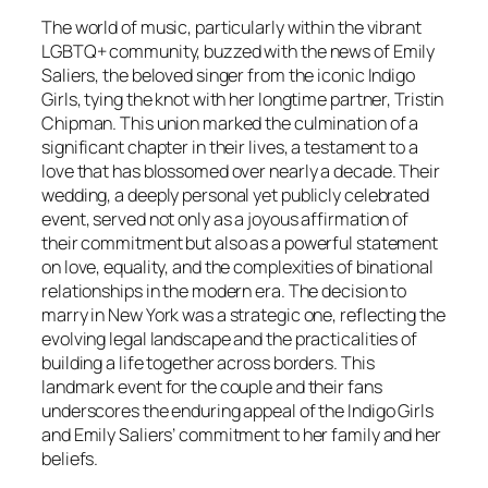
The world of music, particularly within the vibrant
LGBTQ+ community, buzzed with the news of Emily
Saliers, the beloved singer from the iconic Indigo
Girls, tying the knot with her longtime partner, Tristin
Chipman. This union marked the culmination of a
significant chapter in their lives, a testament to a
love that has blossomed over nearly a decade. Their
wedding, a deeply personal yet publicly celebrated
event, served not only as a joyous affirmation of
their commitment but also as a powerful statement
on love, equality, and the complexities of binational
relationships in the modern era. The decision to
marry in New York was a strategic one, reflecting the
evolving legal landscape and the practicalities of
building a life together across borders. This
landmark event for the couple and their fans
underscores the enduring appeal of the Indigo Girls
and Emily Saliers’ commitment to her family and her
beliefs.