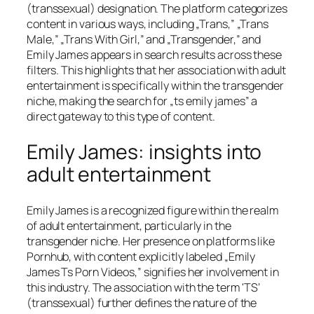
(transsexual) designation. The platform categorizes
content in various ways, including „Trans,” „Trans
Male,” „Trans With Girl,” and „Transgender,” and
Emily James appears in search results across these
filters. This highlights that her association with adult
entertainment is specifically within the transgender
niche, making the search for „ts emily james” a
direct gateway to this type of content.
Emily James: insights into
adult entertainment
Emily James is a recognized figure within the realm
of adult entertainment, particularly in the
transgender niche. Her presence on platforms like
Pornhub, with content explicitly labeled „Emily
James Ts Porn Videos,” signifies her involvement in
this industry. The association with the term 'TS’
(transsexual) further defines the nature of the