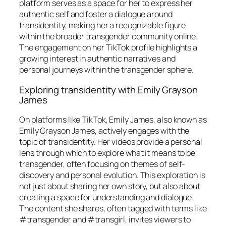
platform serves as a space for her to express her
authentic self and foster a dialogue around
transidentity, making her a recognizable figure
within the broader transgender community online.
The engagement on her TikTok profile highlights a
growing interest in authentic narratives and
personal journeys within the transgender sphere.
Exploring transidentity with Emily Grayson
James
On platforms like TikTok, Emily James, also known as
Emily Grayson James, actively engages with the
topic of transidentity. Her videos provide a personal
lens through which to explore what it means to be
transgender, often focusing on themes of self-
discovery and personal evolution. This exploration is
not just about sharing her own story, but also about
creating a space for understanding and dialogue.
The content she shares, often tagged with terms like
#transgender and #transgirl, invites viewers to