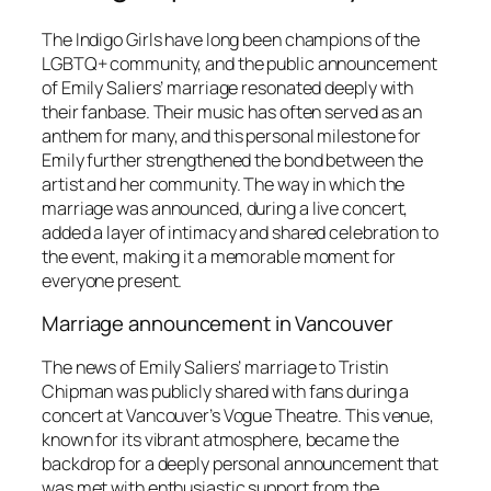
The Indigo Girls have long been champions of the
LGBTQ+ community, and the public announcement
of Emily Saliers’ marriage resonated deeply with
their fanbase. Their music has often served as an
anthem for many, and this personal milestone for
Emily further strengthened the bond between the
artist and her community. The way in which the
marriage was announced, during a live concert,
added a layer of intimacy and shared celebration to
the event, making it a memorable moment for
everyone present.
Marriage announcement in Vancouver
The news of Emily Saliers’ marriage to Tristin
Chipman was publicly shared with fans during a
concert at Vancouver’s Vogue Theatre. This venue,
known for its vibrant atmosphere, became the
backdrop for a deeply personal announcement that
was met with enthusiastic support from the