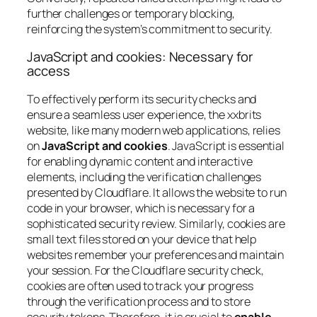
further challenges or temporary blocking,
reinforcing the system’s commitment to security.
JavaScript and cookies: Necessary for
access
To effectively perform its security checks and
ensure a seamless user experience, the xxbrits
website, like many modern web applications, relies
on
JavaScript and cookies
. JavaScript is essential
for enabling dynamic content and interactive
elements, including the verification challenges
presented by Cloudflare. It allows the website to run
code in your browser, which is necessary for a
sophisticated security review. Similarly, cookies are
small text files stored on your device that help
websites remember your preferences and maintain
your session. For the Cloudflare security check,
cookies are often used to track your progress
through the verification process and to store
security tokens. Therefore, it is crucial to
enable